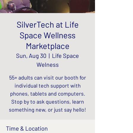
SilverTech at Life
Space Wellness
Marketplace
Sun, Aug 30
  |  
Life Space
Welness
55+ adults can visit our booth for
individual tech support with
phones, tablets and computers.
Stop by to ask questions, learn
something new, or just say hello!
Time & Location