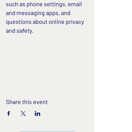
such as phone settings, email 
and messaging apps, and 
questions about online privacy 
and safety. 
Share this event