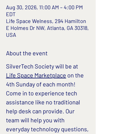
Aug 30, 2026, 11:00 AM – 4:00 PM
EDT
Life Space Welness, 294 Hamilton
E Holmes Dr NW, Atlanta, GA 30318,
USA
About the event
SilverTech Society will be at 
Life Space Marketplace
 on the 
4th Sunday of each month!
Come in to experience tech 
assistance like no traditional 
help desk can provide. Our 
team will help you with 
everyday technology questions, 