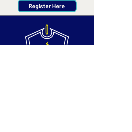
Register Here
Contact
Email:
info@silvertechsociety.com
Phone: