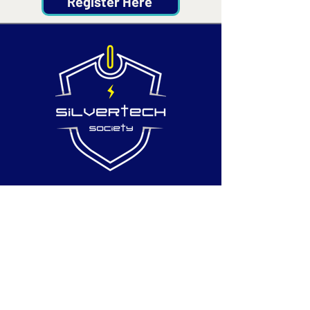
Register Here
Contact
Email:
info@silvertechsociety.com
Phone: