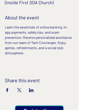
(Inside First SDA Church)
About the event
Learn the essentials of online banking, in-
app payments, safety tips, and scam 
prevention. Receive personalized assistance 
from our team of Tech Concierges. Enjoy 
games, refreshments, and a social club 
atmosphere.
Share this event