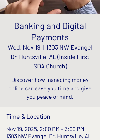
Banking and Digital
Payments
Wed, Nov 19
  |  
1303 NW Evangel
Dr, Huntsville, AL (Inside First
SDA Church)
Discover how managing money
online can save you time and give
you peace of mind.
Time & Location
Nov 19, 2025, 2:00 PM – 3:00 PM
1303 NW Evangel Dr, Huntsville, AL