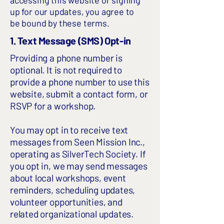
accessing this website or signing
up for our updates, you agree to
be bound by these terms.
1. Text Message (SMS) Opt-in
Providing a phone number is
optional. It is not required to
provide a phone number to use this
website, submit a contact form, or
RSVP for a workshop.
You may opt in to receive text
messages from Seen Mission Inc.,
operating as SilverTech Society. If
you opt in, we may send messages
about local workshops, event
reminders, scheduling updates,
volunteer opportunities, and
related organizational updates.