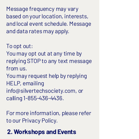
Message frequency may vary
based on your location, interests,
and local event schedule. Message
and data rates may apply.
To opt out:
You may opt out at any time by
replying STOP to any text message
from us.
You may request help by replying
HELP, emailing
info@silvertechsociety.com
, or
calling
1-855-436-4436
.
For more information, please refer
to our
Privacy Policy
.
2. Workshops and Events