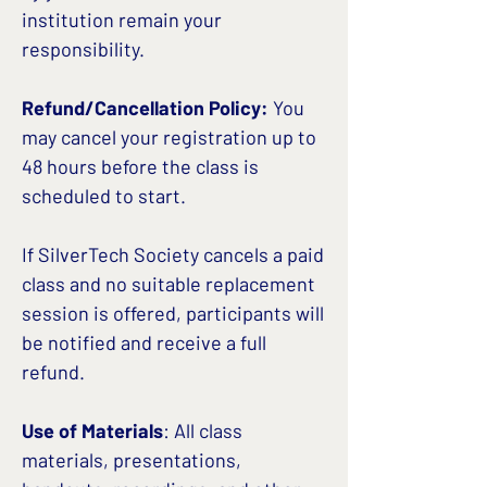
institution remain your
responsibility.
Refund/Cancellation Policy:
You
may cancel your registration up to
48 hours before the class is
scheduled to start.
If SilverTech Society cancels a paid
class and no suitable replacement
session is offered, participants will
be notified and receive a full
refund.
Use of Materials
: All class
materials, presentations,