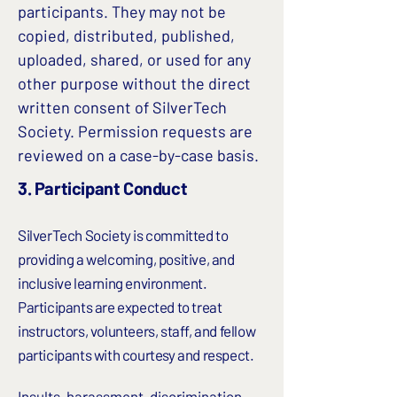
participants. They may not be
copied, distributed, published,
uploaded, shared, or used for any
other purpose without the direct
written consent of SilverTech
Society. Permission requests are
reviewed on a case-by-case basis.
3.
Participant Conduct
SilverTech Society is committed to
providing a welcoming, positive, and
inclusive learning environment.
Participants are expected to treat
instructors, volunteers, staff, and fellow
participants with courtesy and respect.
Insults, harassment, discrimination,