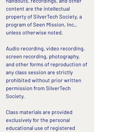
handouts, recordings, and other
content are the intellectual
property of SilverTech Society, a
program of Seen Mission, Inc.,
unless otherwise noted.
Audio recording, video recording,
screen recording, photography,
and other forms of reproduction of
any class session are strictly
prohibited without prior written
permission from SilverTech
Society.
Class materials are provided
exclusively for the personal
educational use of registered