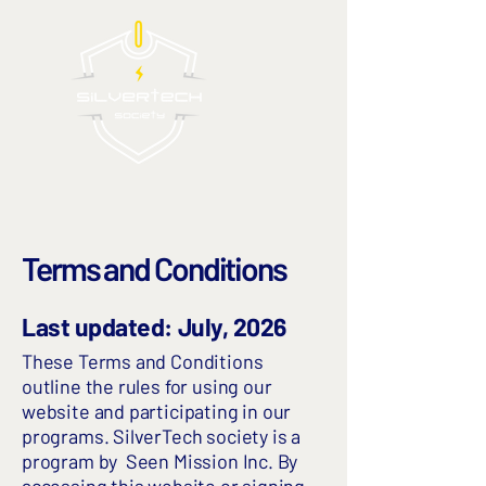
Terms and Conditions
Last updated: July, 2026
These Terms and Conditions
outline the rules for using our
website and participating in our
programs. SilverTech society is a
program by
Seen Mission Inc.
By