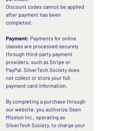
Discount codes cannot be applied
after payment has been
completed.
Payment:
Payments for online
classes are processed securely
through third-party payment
providers, such as Stripe or
PayPal. SilverTech Society does
not collect or store your full
payment card information.
By completing a purchase through
our website, you authorize Seen
Mission Inc., operating as
SilverTech Society, to charge your