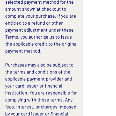
selected payment method for the
amount shown at checkout to
complete your purchase. If you are
entitled to a refund or other
payment adjustment under these
Terms, you authorize us to issue
the applicable credit to the original
payment method.
Purchases may also be subject to
the terms and conditions of the
applicable payment provider and
your card issuer or financial
institution. You are responsible for
complying with those terms. Any
fees, interest, or charges imposed
by your card issuer or financial