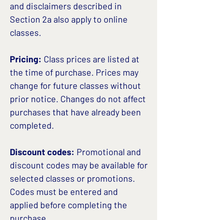
and disclaimers described in
Section 2a also apply to online
classes.
Pricing:
Class prices are listed at
the time of purchase. Prices may
change for future classes without
prior notice. Changes do not affect
purchases that have already been
completed.
Discount codes:
Promotional and
discount codes may be available for
selected classes or promotions.
Codes must be entered and
applied before completing the
purchase.