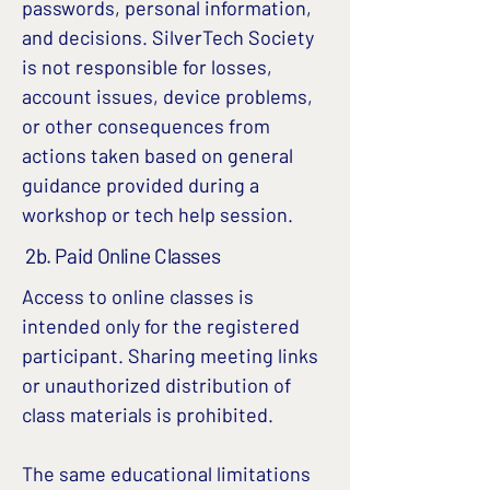
passwords, personal information,
and decisions. SilverTech Society
is not responsible for losses,
account issues, device problems,
or other consequences from
actions taken based on general
guidance provided during a
workshop or tech help session.
2b. Paid Online Classes
Access to online classes is
intended only for the registered
participant. Sharing meeting links
or unauthorized distribution of
class materials is prohibited.
The same educational limitations