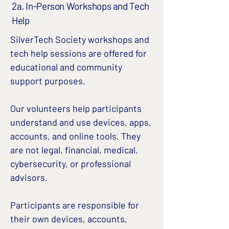
2a. In-Person Workshops and Tech
Help
SilverTech Society workshops and
tech help sessions are offered for
educational and community
support purposes.
Our volunteers help participants
understand and use devices, apps,
accounts, and online tools. They
are not legal, financial, medical,
cybersecurity, or professional
advisors.
Participants are responsible for
their own devices, accounts,