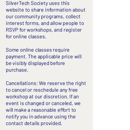
SilverTech Society uses this
website to share information about
our community programs, collect
interest forms, and allow people to
RSVP for workshops, and register
for online classes.
Some online classes require
payment. The applicable price will
be visibly displayed before
purchase.
Cancellations: We reserve the right
to cancel or reschedule any free
workshop at our discretion. If an
event is changed or canceled, we
will make a reasonable effort to
notify you in advance using the
contact details provided.