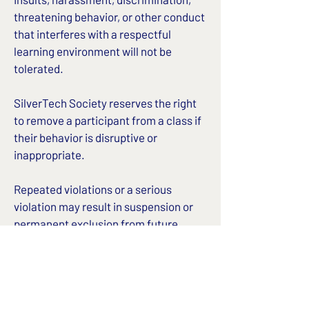
threatening behavior, or other conduct
that interferes with a respectful
learning environment will not be
tolerated.
SilverTech Society reserves the right
to remove a participant from a class if
their behavior is disruptive or
inappropriate.
Repeated violations or a serious
violation may result in suspension or
permanent exclusion from future
classes, workshops, or other
SilverTech Society programs.
4. Donations
We may accept donations through