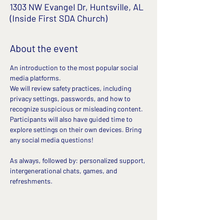
1303 NW Evangel Dr, Huntsville, AL
(Inside First SDA Church)
About the event
An introduction to the most popular social 
media platforms. 
We will review safety practices, including 
privacy settings, passwords, and how to 
recognize suspicious or misleading content. 
Participants will also have guided time to 
explore settings on their own devices. Bring 
any social media questions!
As always, followed by: personalized support, 
intergenerational chats, games, and 
refreshments.