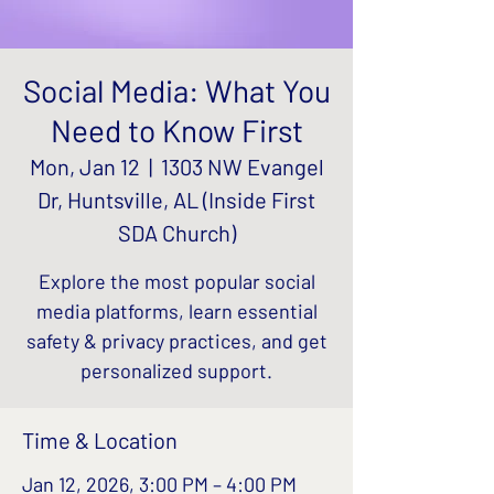
Social Media: What You
Need to Know First
Mon, Jan 12
  |  
1303 NW Evangel
Dr, Huntsville, AL (Inside First
SDA Church)
Explore the most popular social
media platforms, learn essential
safety & privacy practices, and get
personalized support.
Time & Location
Jan 12, 2026, 3:00 PM – 4:00 PM