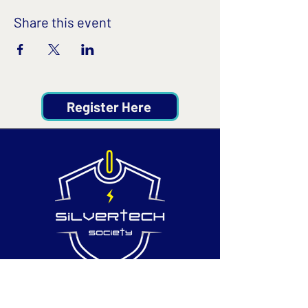
Share this event
Register Here