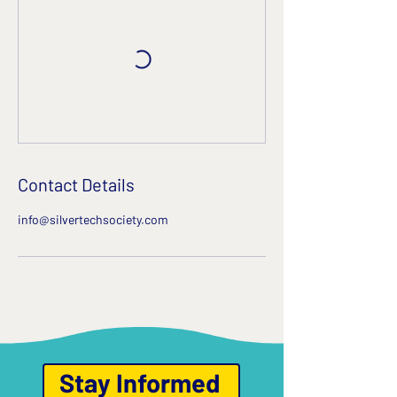
Contact Details
info@silvertechsociety.com
Stay Informed