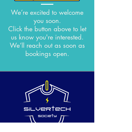
We’re excited to welcome
you soon.
Click the button above to let
us know you're interested.
We’ll reach out as soon as
bookings open.