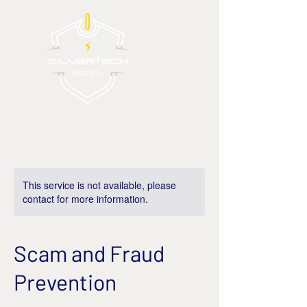
This service is not available, please
contact for more information.
Scam and Fraud
Prevention