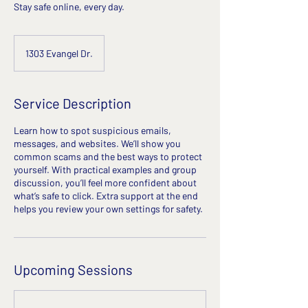
Stay safe online, every day.
1303 Evangel Dr.
Service Description
Learn how to spot suspicious emails,
messages, and websites. We’ll show you
common scams and the best ways to protect
yourself. With practical examples and group
discussion, you’ll feel more confident about
what’s safe to click. Extra support at the end
helps you review your own settings for safety.
Upcoming Sessions