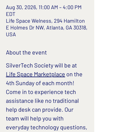
Aug 30, 2026, 11:00 AM – 4:00 PM
EDT
Life Space Welness, 294 Hamilton
E Holmes Dr NW, Atlanta, GA 30318,
USA
About the event
SilverTech Society will be at 
Life Space Marketplace
 on the 
4th Sunday of each month!
Come in to experience tech 
assistance like no traditional 
help desk can provide. Our 
team will help you with 
everyday technology questions, 