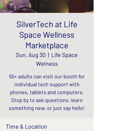
SilverTech at Life
Space Wellness
Marketplace
Sun, Aug 30
  |  
Life Space
Welness
55+ adults can visit our booth for
individual tech support with
phones, tablets and computers.
Stop by to ask questions, learn
something new, or just say hello!
Time & Location