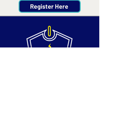
Register Here
Contact
Email:
info@silvertechsociety.com
Phone: