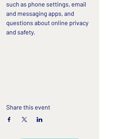
such as phone settings, email 
and messaging apps, and 
questions about online privacy 
and safety. 
Share this event