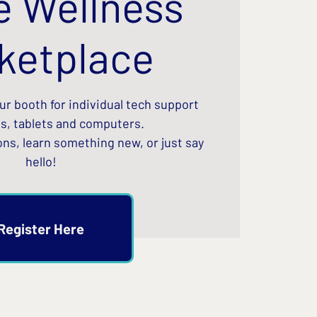
e Wellness
ketplace
our booth for individual tech support
s, tablets and computers.
ons, learn something new, or just say
hello!
Register Here