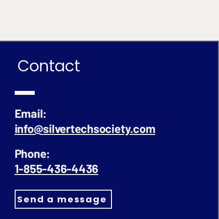
Contact
Email:
info@silvertechsociety.com
Phone:
1-855-436-4436
Send a message