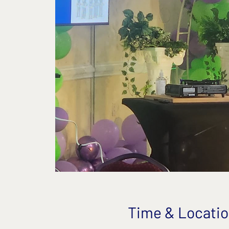
Time & Locati