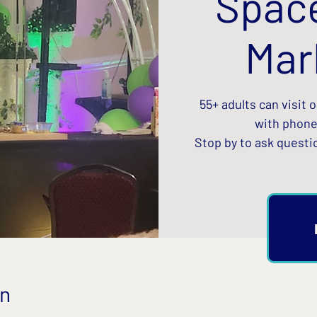
Spac
Mar
55+ adults can visit 
with phone
Stop by to ask questi
on