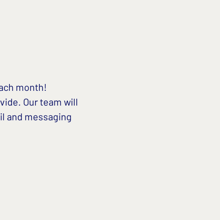
each month!
vide. Our team will 
il and messaging 