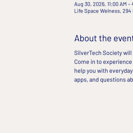
Aug 30, 2026, 11:00 AM –
Life Space Welness, 294
About the even
SilverTech Society will 
Come in to experience t
help you with everyday
apps, and questions abo