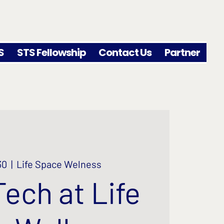
S
STS Fellowship
Contact Us
Partner
30
  |  
Life Space Welness
Tech at Life