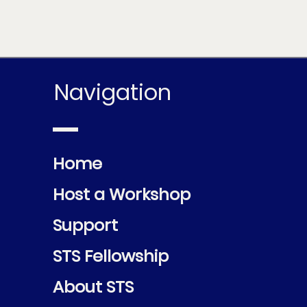
Navigation
Home
Host a Workshop
Support
STS Fellowship
About STS