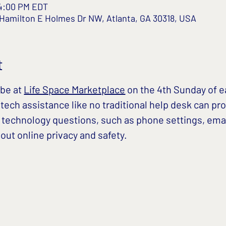
 4:00 PM EDT
 Hamilton E Holmes Dr NW, Atlanta, GA 30318, USA
t
be at 
Life Space Marketplace
 on the 4th Sunday of 
ech assistance like no traditional help desk can pro
 technology questions, such as phone settings, ema
ut online privacy and safety. 