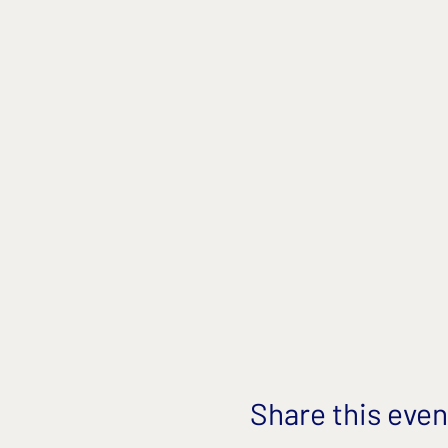
Share this even