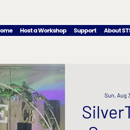
Home
Host a Workshop
Support
About ST
Sun, Aug 
Silver