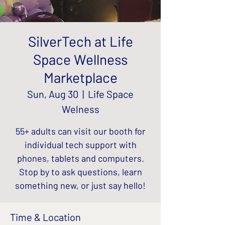
SilverTech at Life
Space Wellness
Marketplace
Sun, Aug 30
  |  
Life Space
Welness
55+ adults can visit our booth for
individual tech support with
phones, tablets and computers.
Stop by to ask questions, learn
something new, or just say hello!
Time & Location