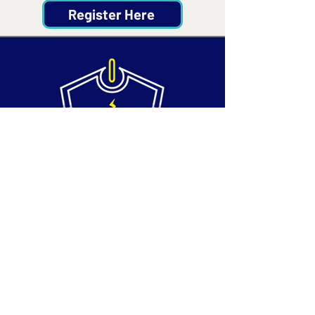
Register Here
Contact
Email:
info@silvertechsociety.com
Phone: