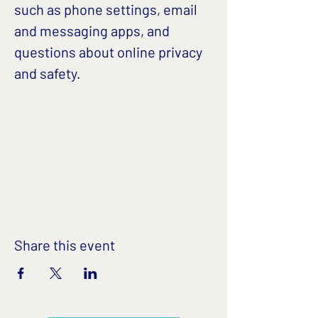
such as phone settings, email 
and messaging apps, and 
questions about online privacy 
and safety. 
Share this event