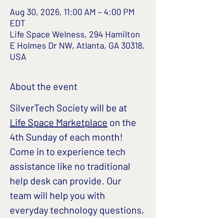
Aug 30, 2026, 11:00 AM – 4:00 PM
EDT
Life Space Welness, 294 Hamilton
E Holmes Dr NW, Atlanta, GA 30318,
USA
About the event
SilverTech Society will be at 
Life Space Marketplace
 on the 
4th Sunday of each month!
Come in to experience tech 
assistance like no traditional 
help desk can provide. Our 
team will help you with 
everyday technology questions, 