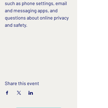
such as phone settings, email 
and messaging apps, and 
questions about online privacy 
and safety. 
Share this event