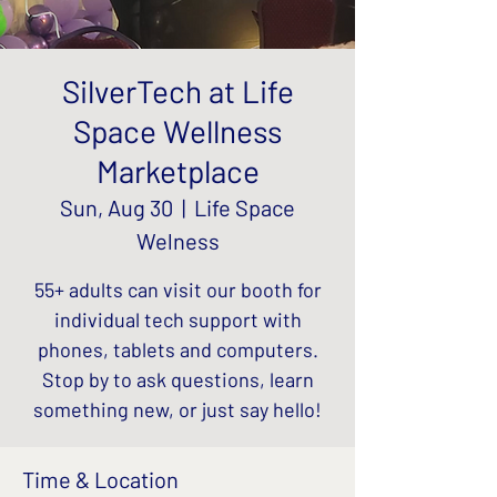
SilverTech at Life
Space Wellness
Marketplace
Sun, Aug 30
  |  
Life Space
Welness
55+ adults can visit our booth for
individual tech support with
phones, tablets and computers.
Stop by to ask questions, learn
something new, or just say hello!
Time & Location