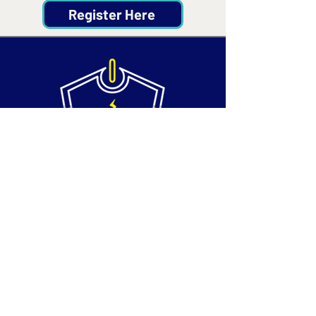
Register Here
Contact
Email:
info@silvertechsociety.com
Phone: