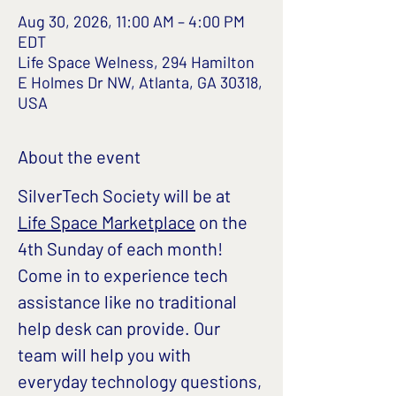
Aug 30, 2026, 11:00 AM – 4:00 PM
EDT
Life Space Welness, 294 Hamilton
E Holmes Dr NW, Atlanta, GA 30318,
USA
About the event
SilverTech Society will be at 
Life Space Marketplace
 on the 
4th Sunday of each month!
Come in to experience tech 
assistance like no traditional 
help desk can provide. Our 
team will help you with 
everyday technology questions, 