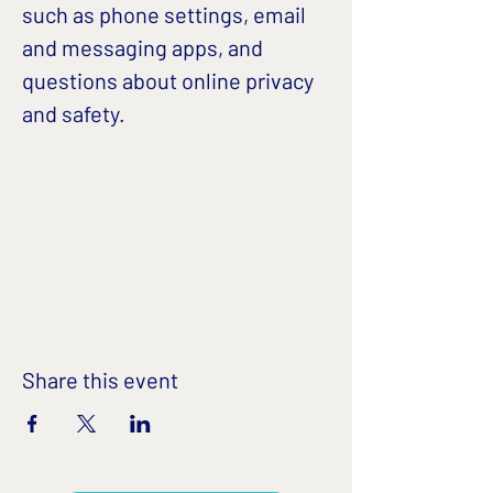
such as phone settings, email 
and messaging apps, and 
questions about online privacy 
and safety. 
Share this event