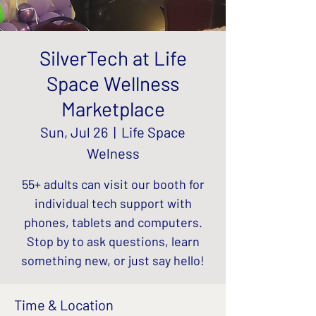
SilverTech at Life
Space Wellness
Marketplace
Sun, Jul 26
  |  
Life Space
Welness
55+ adults can visit our booth for
individual tech support with
phones, tablets and computers.
Stop by to ask questions, learn
something new, or just say hello!
Time & Location