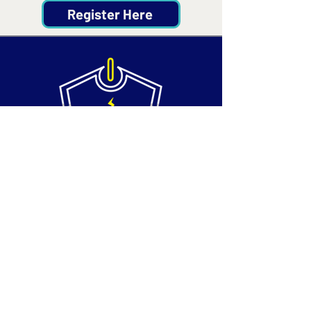
Register Here
Contact
Email:
info@silvertechsociety.com
Phone: