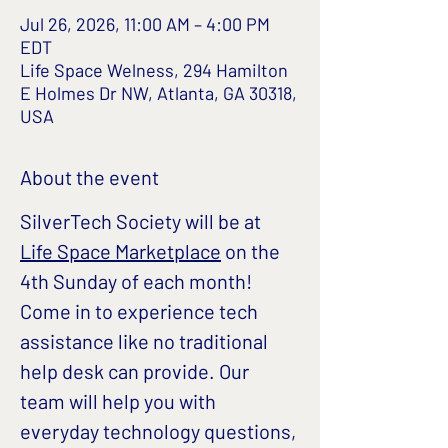
Jul 26, 2026, 11:00 AM – 4:00 PM
EDT
Life Space Welness, 294 Hamilton
E Holmes Dr NW, Atlanta, GA 30318,
USA
About the event
SilverTech Society will be at 
Life Space Marketplace
 on the 
4th Sunday of each month!
Come in to experience tech 
assistance like no traditional 
help desk can provide. Our 
team will help you with 
everyday technology questions, 